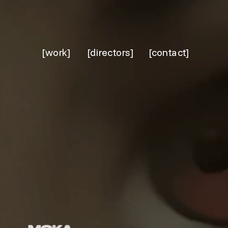
[work]
[directors]
[contact]