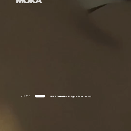
MOKA Collective All Rights Reserved ©
2026