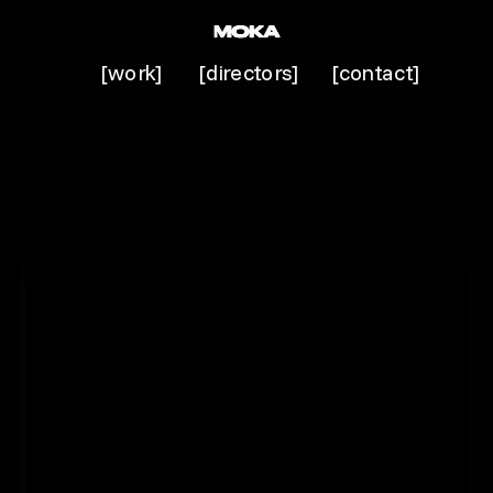
[work]
[directors]
[contact]