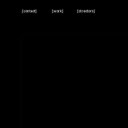
[contact]
[work]
[directors]