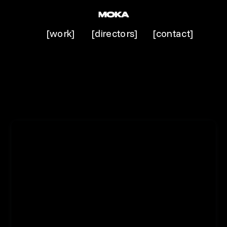
[work]
[directors]
[contact]