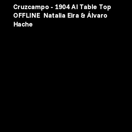
Cruzcampo - 1904 AI Table Top 
OFFLINE  Natalia Eira & Álvaro 
Hache
 2026