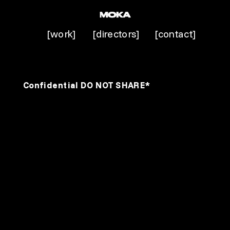
[work]
[directors]
[contact]
Confidential DO NOT SHARE*