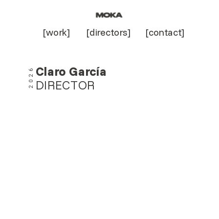
[work]
[directors]
[contact]
Claro García
2026
DIRECTOR