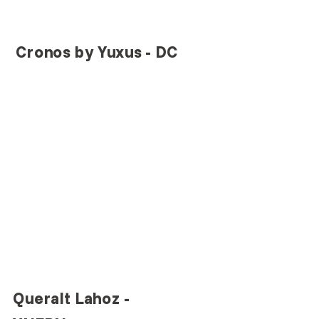
Cronos by Yuxus - DC
Queralt Lahoz - 