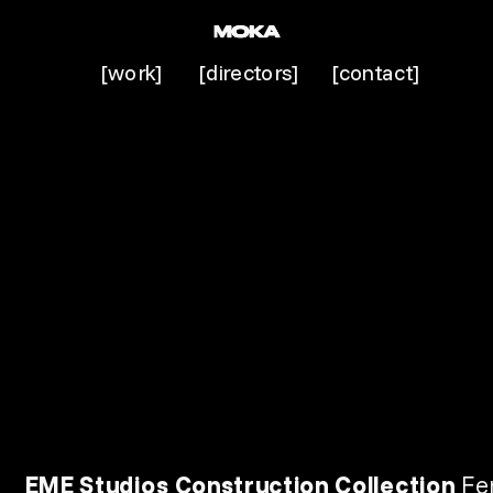
[work]
[directors]
[contact]
EME Studios Construction Collection 
Fe