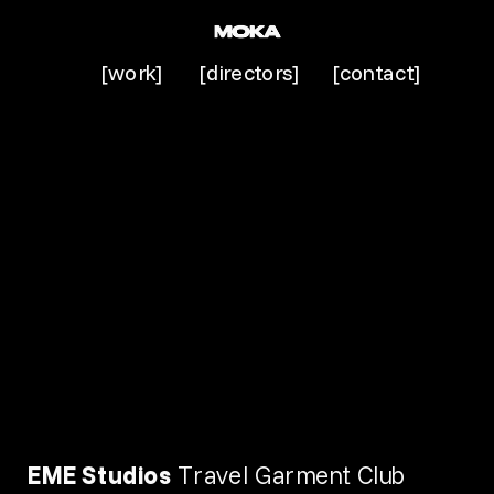
[work]
[directors]
[contact]
EME Studios 
Travel Garment Club