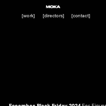
[work]
[directors]
[contact]
Ecoembes 
Black Friday 2024
 Fer Figue