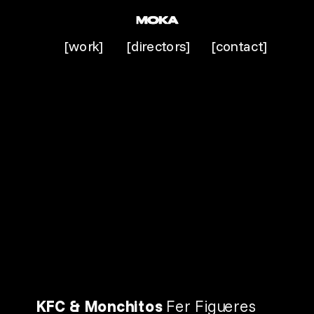
[work]
[directors]
[contact]
KFC & Monchitos 
Fer Figueres