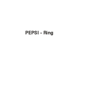
PEPSI - Ring