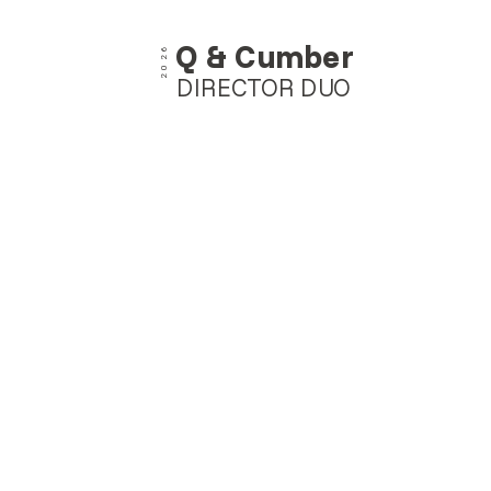
Q & Cumber
2026
DIRECTOR DUO