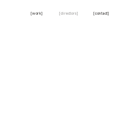
[work]
[directors]
[contact]