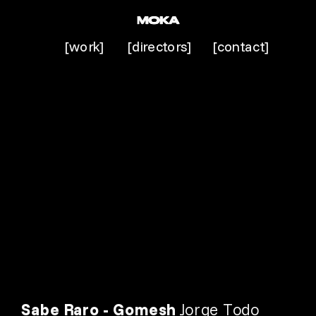
[work]
[directors]
[contact]
Sabe Raro - Gomesh 
Jorge Todo