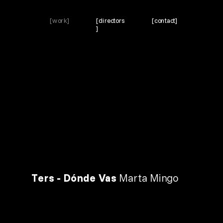
[work]
[directors
[contact]
]
Ters - Dónde Vas 
Marta Mingo